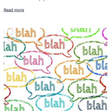
Read more