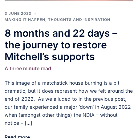
3 JUNE 2023
MAKING IT HAPPEN
,
THOUGHTS AND INSPIRATION
8 months and 22 days –
the journey to restore
Mitchell’s supports
A three minute read
This image of a matchstick house burning is a bit
dramatic, but it does represent how we felt around the
end of 2022. As we alluded to in the previous post,
our family experienced a major ‘down’ in August 2022
when (amongst other things) the NDIA – without
notice – […]
Read more