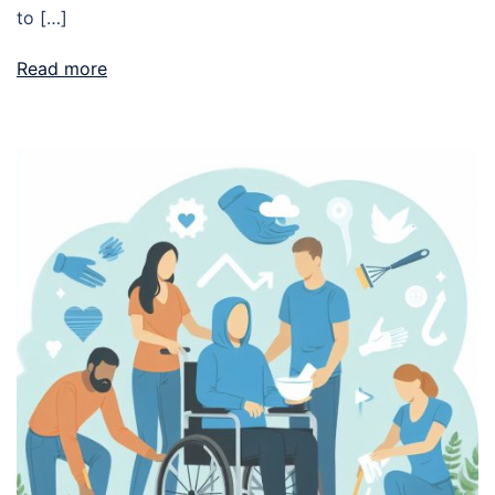
to […]
Read more