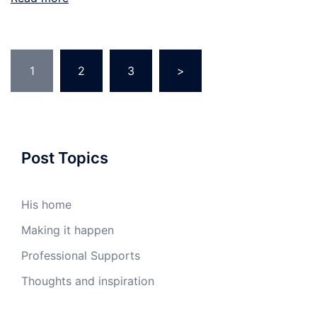
Posts
1
2
3
>
pagination
Post Topics
His home
Making it happen
Professional Supports
Thoughts and inspiration