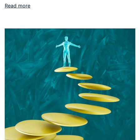
Read more