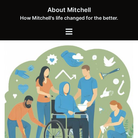
Skip
About Mitchell
to
How Mitchell's life changed for the better.
content
Toggle
menu