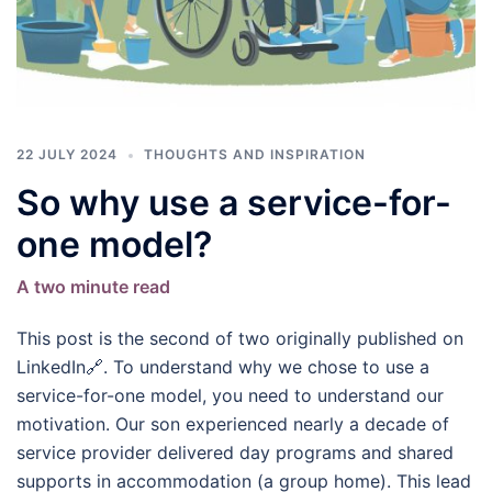
22 JULY 2024
THOUGHTS AND INSPIRATION
So why use a service-for-
one model?
A two minute read
This post is the second of two originally published on
LinkedIn🔗. To understand why we chose to use a
service-for-one model, you need to understand our
motivation. Our son experienced nearly a decade of
service provider delivered day programs and shared
supports in accommodation (a group home). This lead