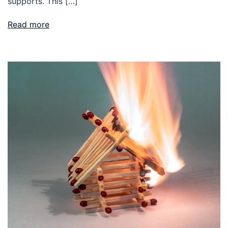
supports. This […]
Read more