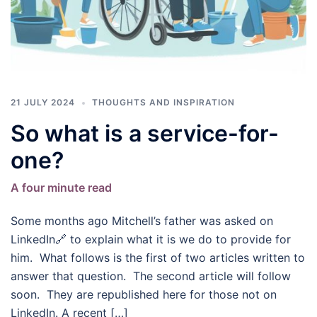
21 JULY 2024
THOUGHTS AND INSPIRATION
So what is a service-for-
one?
A four minute read
Some months ago Mitchell’s father was asked on
LinkedIn🔗 to explain what it is we do to provide for
him. What follows is the first of two articles written to
answer that question. The second article will follow
soon. They are republished here for those not on
LinkedIn. A recent […]