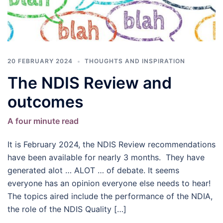
20 FEBRUARY 2024
THOUGHTS AND INSPIRATION
The NDIS Review and
outcomes
A four minute read
It is February 2024, the NDIS Review recommendations
have been available for nearly 3 months. They have
generated alot … ALOT … of debate. It seems
everyone has an opinion everyone else needs to hear!
The topics aired include the performance of the NDIA,
the role of the NDIS Quality […]