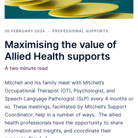
20 FEBRUARY 2024
PROFESSIONAL SUPPORTS
Maximising the value of
Allied Health supports
A two minute read
Mitchell and his family meet with Mitchell’s
Occupational Therapist (OT), Psychologist, and
Speech-Language Pathologist (SLP) every 4 months or
so. These meetings, facilitated by Mitchell’s Support
Coordinator, help in a number of ways. The allied
health professionals have the opportunity to share
information and insights, and coordinate their