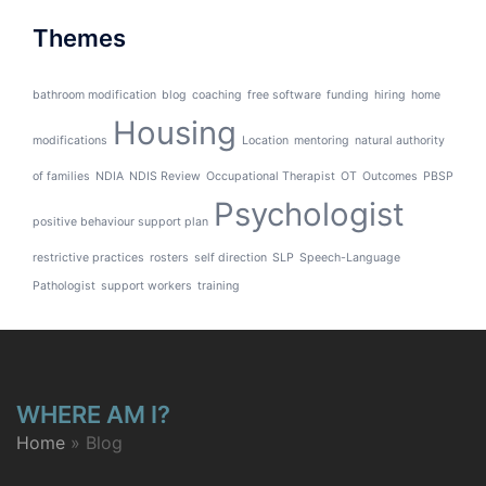
Themes
bathroom modification
blog
coaching
free software
funding
hiring
home
Housing
modifications
Location
mentoring
natural authority
of families
NDIA
NDIS Review
Occupational Therapist
OT
Outcomes
PBSP
Psychologist
positive behaviour support plan
restrictive practices
rosters
self direction
SLP
Speech-Language
Pathologist
support workers
training
WHERE AM I?
Home
»
Blog