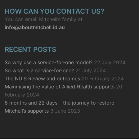
HOW CAN YOU CONTACT US?
You can email Mitchell’s family at
info@aboutmitchell.id.au
RECENT POSTS
So why use a service-for-one model?
22 July 2024
So what is a service-for-one?
21 July 2024
The NDIS Review and outcomes
20 February 2024
Maximising the value of Allied Health supports
20
February 2024
8 months and 22 days – the journey to restore
Mitchell’s supports
3 June 2023