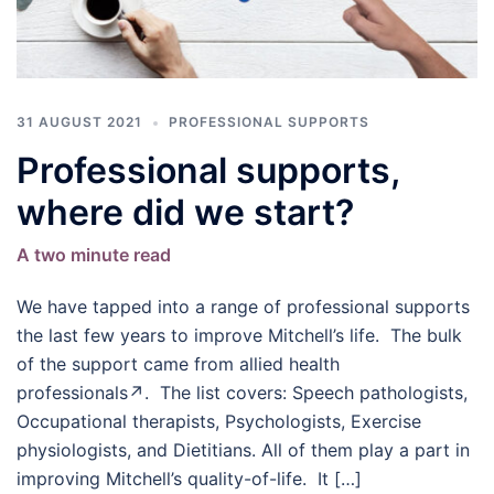
31 AUGUST 2021
PROFESSIONAL SUPPORTS
Professional supports,
where did we start?
A two minute read
We have tapped into a range of professional supports
the last few years to improve Mitchell’s life. The bulk
of the support came from allied health
professionals↗. The list covers: Speech pathologists,
Occupational therapists, Psychologists, Exercise
physiologists, and Dietitians. All of them play a part in
improving Mitchell’s quality-of-life. It […]