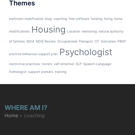
Themes
bathroom modification
blog
coaching
free software
funding
hiring
home
Housing
modifications
Location
mentoring
natural authority
of families
NDIA
NDIS Review
Occupational Therapist
OT
Outcomes
PBSP
Psychologist
positive behaviour support plan
restrictive practices
rosters
self direction
SLP
Speech-Language
Pathologist
support workers
training
WHERE AM I?
Home
»
coaching