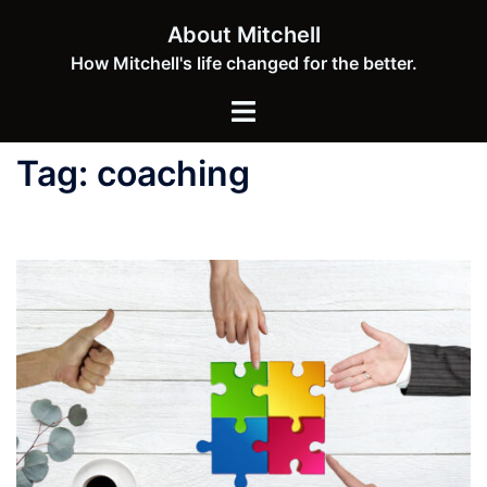
Skip
About Mitchell
to
How Mitchell's life changed for the better.
content
Toggle
menu
Tag:
coaching