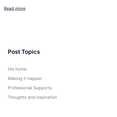
Read more
Post Topics
His home
Making it happen
Professional Supports
Thoughts and inspiration