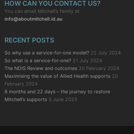
HOW CAN YOU CONTACT US?
You can email Mitchell’s family at
info@aboutmitchell.id.au
RECENT POSTS
So why use a service-for-one model?
22 July 2024
So what is a service-for-one?
21 July 2024
The NDIS Review and outcomes
20 February 2024
Maximising the value of Allied Health supports
20
February 2024
8 months and 22 days – the journey to restore
Mitchell’s supports
3 June 2023