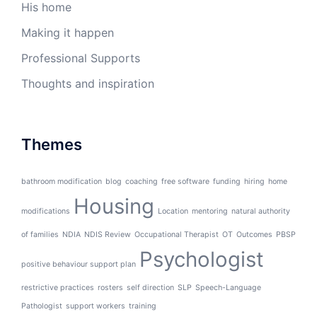
His home
Making it happen
Professional Supports
Thoughts and inspiration
Themes
bathroom modification
blog
coaching
free software
funding
hiring
home
Housing
modifications
Location
mentoring
natural authority
of families
NDIA
NDIS Review
Occupational Therapist
OT
Outcomes
PBSP
Psychologist
positive behaviour support plan
restrictive practices
rosters
self direction
SLP
Speech-Language
Pathologist
support workers
training