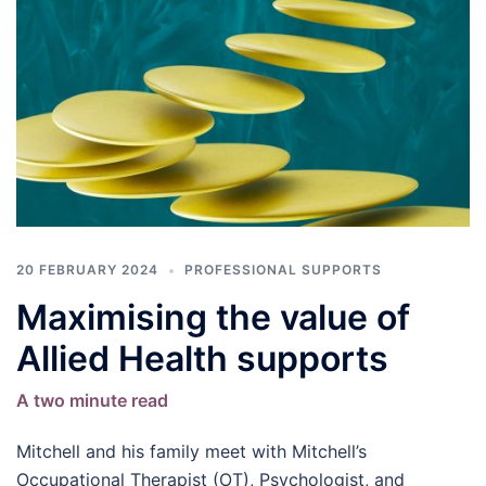
20 FEBRUARY 2024
PROFESSIONAL SUPPORTS
Maximising the value of
Allied Health supports
A two minute read
Mitchell and his family meet with Mitchell’s
Occupational Therapist (OT), Psychologist, and