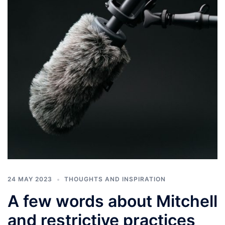
24 MAY 2023
THOUGHTS AND INSPIRATION
A few words about Mitchell
and restrictive practices