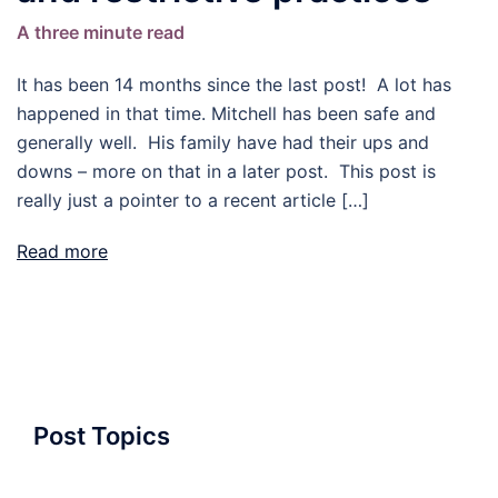
A three minute read
It has been 14 months since the last post! A lot has
happened in that time. Mitchell has been safe and
generally well. His family have had their ups and
downs – more on that in a later post. This post is
really just a pointer to a recent article […]
Read more
Post Topics