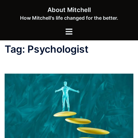
Skip
About Mitchell
to
How Mitchell's life changed for the better.
content
Toggle
menu
Tag:
Psychologist