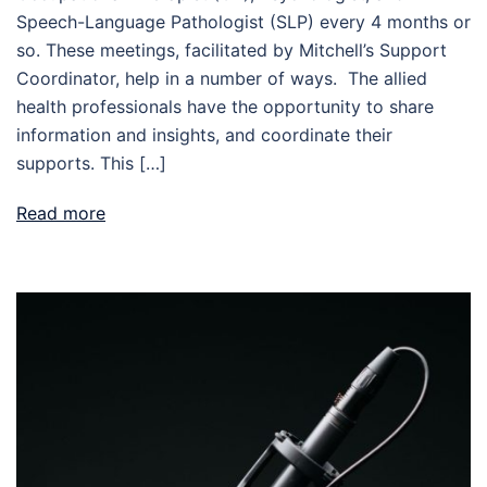
Speech-Language Pathologist (SLP) every 4 months or
so. These meetings, facilitated by Mitchell’s Support
Coordinator, help in a number of ways. The allied
health professionals have the opportunity to share
information and insights, and coordinate their
supports. This […]
Read more