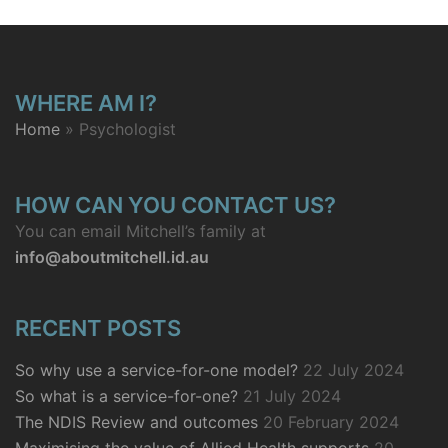
WHERE AM I?
Home
»
Psychologist
HOW CAN YOU CONTACT US?
You can email Mitchell’s family at
info@aboutmitchell.id.au
RECENT POSTS
So why use a service-for-one model?
22 July 2024
So what is a service-for-one?
21 July 2024
The NDIS Review and outcomes
20 February 2024